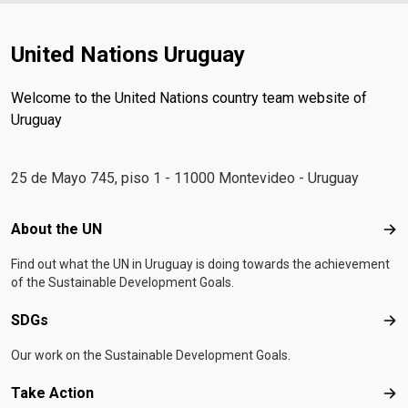
United Nations Uruguay
Welcome to the United Nations country team website of
Uruguay
25 de Mayo 745, piso 1 - 11000 Montevideo - Uruguay
Footer menu
About the UN
Abo
Find out what the UN in Uruguay is doing towards the achievement
of the Sustainable Development Goals.
SDGs
SD
Our work on the Sustainable Development Goals.
Take Action
Tak