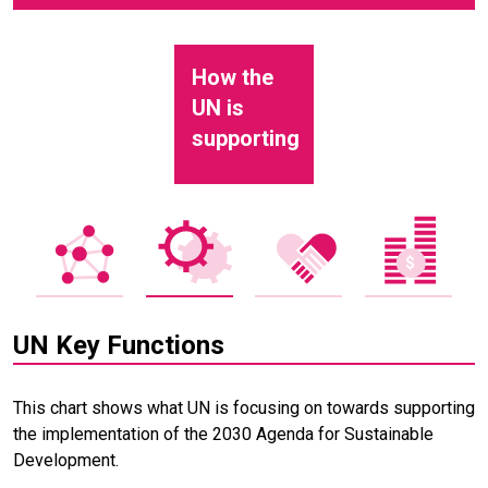
How the
UN is
supporting
UN Key Functions
This chart shows what UN is focusing on towards supporting
the implementation of the 2030 Agenda for Sustainable
Development.