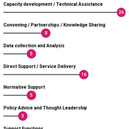
Capacity development / Technical Assistance
26
Convening / Partnerships / Knowledge Sharing
8
Data collection and Analysis
5
Direct Support / Service Delivery
16
Normative Support
5
Policy Advice and Thought Leadership
3
Support Functions