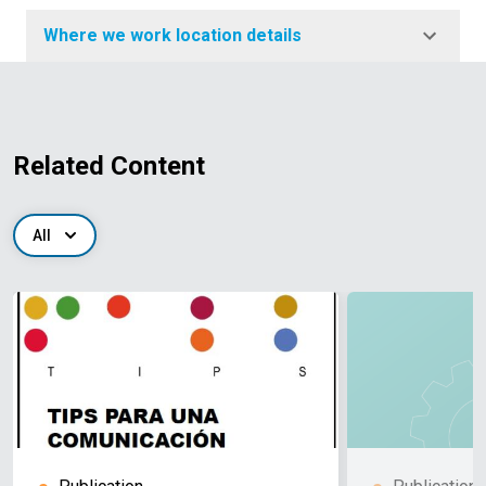
Where we work location details
Related Content
All