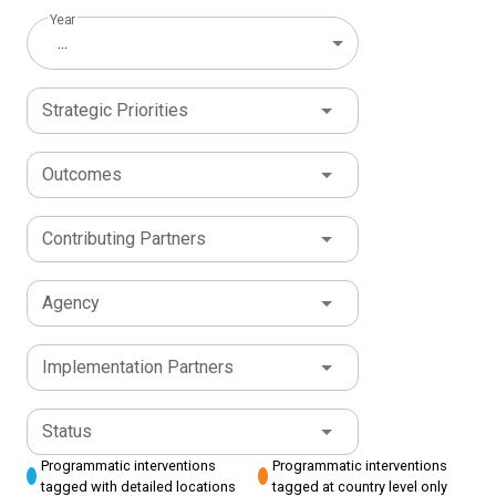
Year
...
Strategic Priorities
Outcomes
Contributing Partners
Agency
Implementation Partners
Status
Programmatic interventions
Programmatic interventions
tagged with detailed locations
tagged at country level only