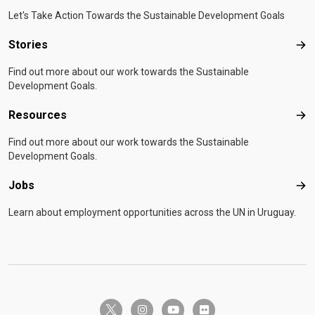
Let's Take Action Towards the Sustainable Development Goals
Stories
Sto
Find out more about our work towards the Sustainable
Development Goals.
Resources
Res
Find out more about our work towards the Sustainable
Development Goals.
Jobs
Job
Learn about employment opportunities across the UN in Uruguay.
twitter-x
instagram
youtube
flickr