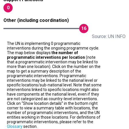
0
Other (including coordination)
16
Source: UN INFO
The UN is implementing 0 programmatic
interventions during the ongoing programme cycle.
The map below displays
the number of
programmatic interventions per location
(note
that a programmatic intervention may be linked to
more than one location). Click on the number on the
map to get a summary description of the
programmatic interventions. Programmatic
interventions may be linked to the national level or
specific locations/sub-national level. Note that some
interventions linked to specific locations might also
have components at the national level, even if they
are not categorized as country-level interventions.
Click on “Show location details” in the bottom right
corner to view a summary table with locations, the
number of programmatic interventions, and the UN
entities working in those locations. For definitions of
programmatic interventions, please refer to the
Glossary
section.