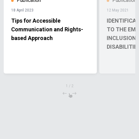
Publication
Publication
18 April 2023
12 May 2021
Tips for Accessible
IDENTIFICA
Communication and Rights-
TO THE EM
based Approach
INCLUSION 
DISABILITIE
1
/
2