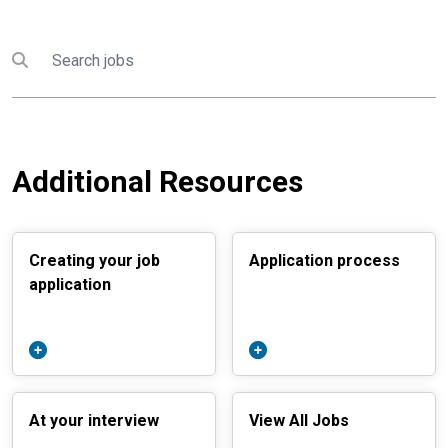
Search
Submit search
Additional Resources
Creating your job
Application process
application
At your interview
View All Jobs