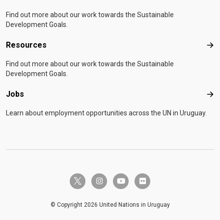
Find out more about our work towards the Sustainable
Development Goals.
Resources
Res
Find out more about our work towards the Sustainable
Development Goals.
Jobs
Job
Learn about employment opportunities across the UN in Uruguay.
twitter-x
instagram
youtube
flickr
© Copyright 2026 United Nations in Uruguay