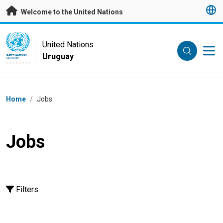
Skip to main content
Welcome to the United Nations
UN Logo
United Nations
Uruguay
UNITED NATIONS
URUGUAY
Breadcrumb
Home
/
Jobs
Jobs
Filters