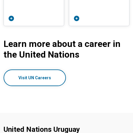
Learn more about a career in
the United Nations
Visit UN Careers
United Nations Uruguay