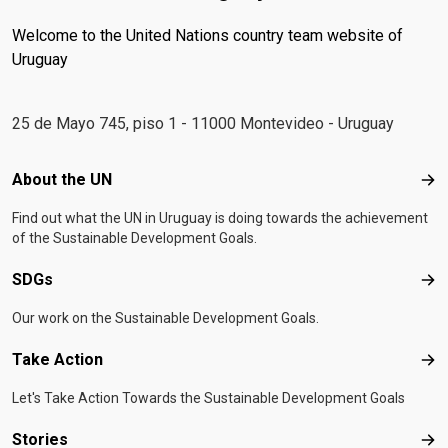
Welcome to the United Nations country team website of
Uruguay
25 de Mayo 745, piso 1 - 11000 Montevideo - Uruguay
Footer menu
About the UN
Abo
Find out what the UN in Uruguay is doing towards the achievement
of the Sustainable Development Goals.
SDGs
SD
Our work on the Sustainable Development Goals.
Take Action
Tak
Let's Take Action Towards the Sustainable Development Goals
Stories
Sto