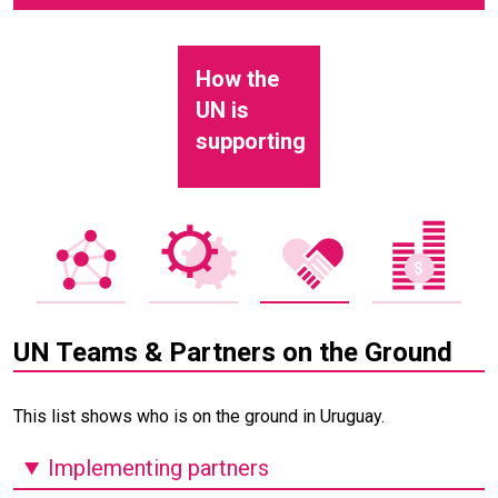
How the
UN is
supporting
UN Teams & Partners on the Ground
This list shows who is on the ground in Uruguay.
Implementing partners