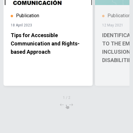
Publication
Publication
18 April 2023
12 May 2021
Tips for Accessible
IDENTIFICA
Communication and Rights-
TO THE EM
based Approach
INCLUSION 
DISABILITIE
1
/
2