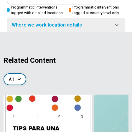
Programmatic interventions
Programmatic interventions
tagged with detailed locations
tagged at country level only
Where we work location details
Related Content
All