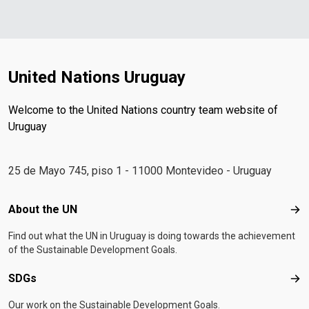
United Nations Uruguay
Welcome to the United Nations country team website of
Uruguay
25 de Mayo 745, piso 1 - 11000 Montevideo - Uruguay
Footer menu
About the UN
Abo
Find out what the UN in Uruguay is doing towards the achievement
of the Sustainable Development Goals.
SDGs
SD
Our work on the Sustainable Development Goals.