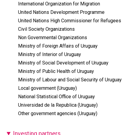
International Organization for Migration
United Nations Development Programme
United Nations High Commissioner for Refugees
Civil Society Organizations
Non Governmental Organizations
Ministry of Foreign Affairs of Uruguay
Ministry of Interior of Uruguay
Ministry of Social Development of Uruguay
Ministry of Public Health of Uruguay
Ministry of Labour and Social Security of Uruguay
Local government (Uruguay)
National Statistical Office of Uruguay
Universidad de la Republica (Uruguay)
Other government agencies (Uruguay)
Investing partners