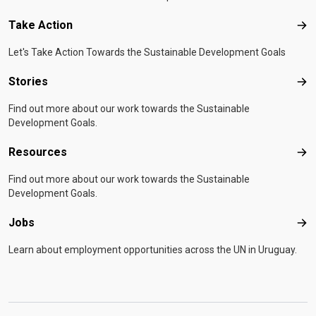
Take Action
Tak
Let's Take Action Towards the Sustainable Development Goals
Stories
Sto
Find out more about our work towards the Sustainable
Development Goals.
Resources
Res
Find out more about our work towards the Sustainable
Development Goals.
Jobs
Job
Learn about employment opportunities across the UN in Uruguay.