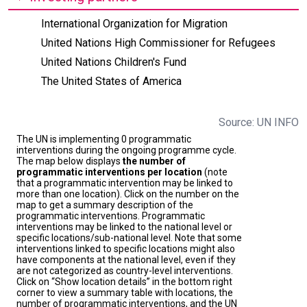
International Organization for Migration
United Nations High Commissioner for Refugees
United Nations Children's Fund
The United States of America
Source: UN INFO
The UN is implementing 0 programmatic
interventions during the ongoing programme cycle.
The map below displays
the number of
programmatic interventions per location
(note
that a programmatic intervention may be linked to
more than one location). Click on the number on the
map to get a summary description of the
programmatic interventions. Programmatic
interventions may be linked to the national level or
specific locations/sub-national level. Note that some
interventions linked to specific locations might also
have components at the national level, even if they
are not categorized as country-level interventions.
Click on “Show location details” in the bottom right
corner to view a summary table with locations, the
number of programmatic interventions, and the UN