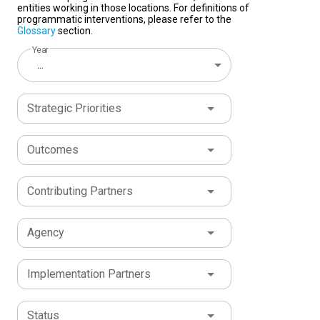
entities working in those locations. For definitions of
programmatic interventions, please refer to the
Glossary
section.
Year
...
Strategic Priorities
Outcomes
Contributing Partners
Agency
Implementation Partners
Status