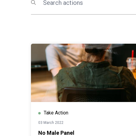
Submit search
Take Action
03 March 2022
No Male Panel