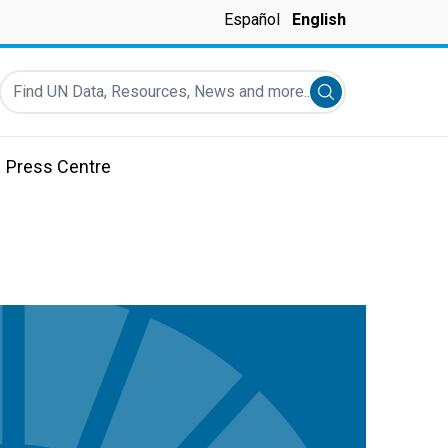
Español
English
Find UN Data, Resources, News and more...
Submit search
Press Centre