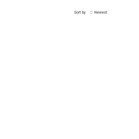
Sort by
Newest