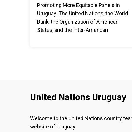
Promoting More Equitable Panels in
Uruguay: The United Nations, the World
Bank, the Organization of American
States, and the Inter-American
Development Bank advocate for a
commitment to achieve gender parity in
panel compositions.
United Nations Uruguay
Welcome to the United Nations country te
website of Uruguay