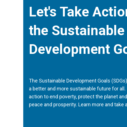
Let's Take Acti
the Sustainable
Development G
The Sustainable Development Goals (SDGs) a
a better and more sustainable future for all. 
action to end poverty, protect the planet an
peace and prosperity. Learn more and take a