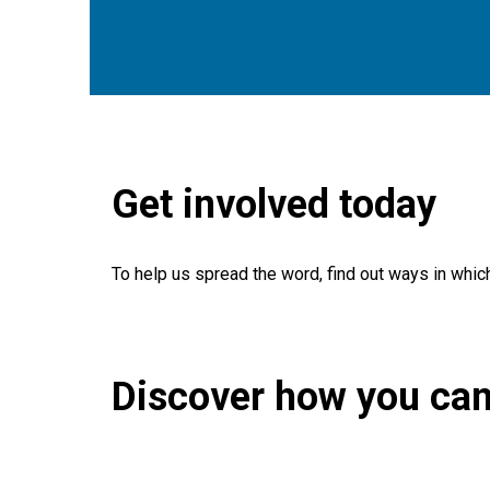
Get involved today
To help us spread the word, find out ways in whic
Discover how you can
Search