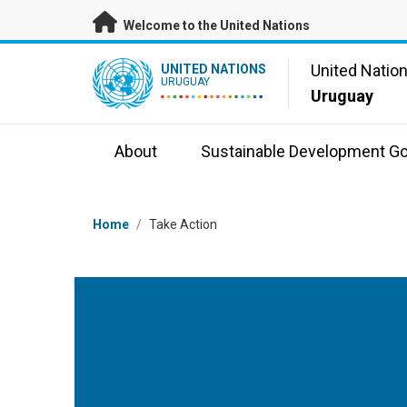
Skip to main content
Welcome to the United Nations
UN Logo
United Natio
UNITED NATIONS
URUGUAY
Uruguay
About
Sustainable Development Go
Breadcrumb
Home
/
Take Action