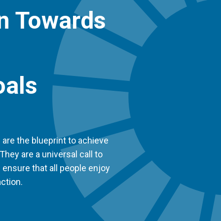
on Towards
oals
re the blueprint to achieve
They are a universal call to
d ensure that all people enjoy
ction.