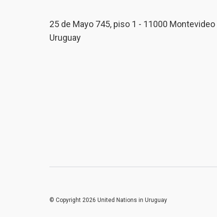
25 de Mayo 745, piso 1 - 11000 Montevideo 
Uruguay
© Copyright 2026 United Nations in Uruguay