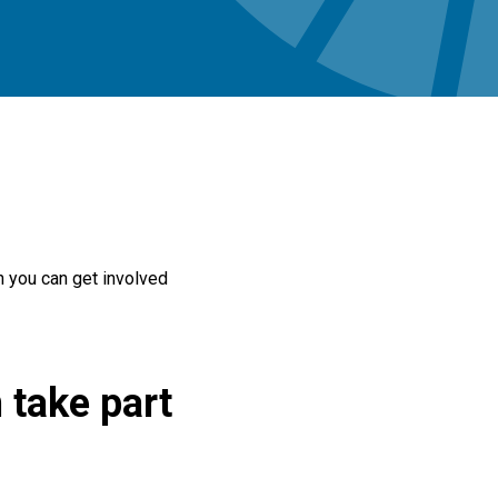
h you can get involved
 take part