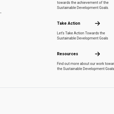
towards the achievement of the
Sustainable Development Goals.
-
Take Actio
Take Action
Let's Take Action Towards the
Sustainable Development Goals
Resources
Resources
Find out more about our work towa
the Sustainable Development Goals