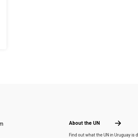
Footer menu
About the 
About the UN
am
Find out what the UN in Uruguay is 