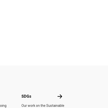
UN
SDGs
SDGs
doing
Our work on the Sustainable