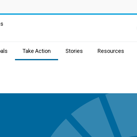
ns
als
Take Action
Stories
Resources