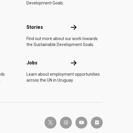
Development Goals.
n
Stories
Stories
Find out more about our work towards
the Sustainable Development Goals.
Jobs
Jobs
rds
Learn about employment opportunities
.
across the UN in Uruguay.
twitter-x
instagram
youtube
flickr