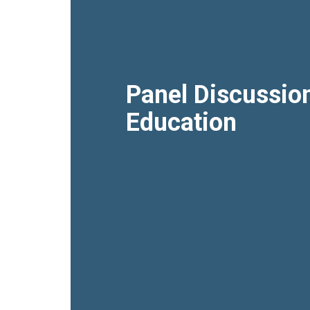
Panel Discussio
Education