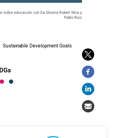
n sobre educación con Da Silveria Robert Silva y
Pablo Ruiz
Sustainable Development Goals
SDGs