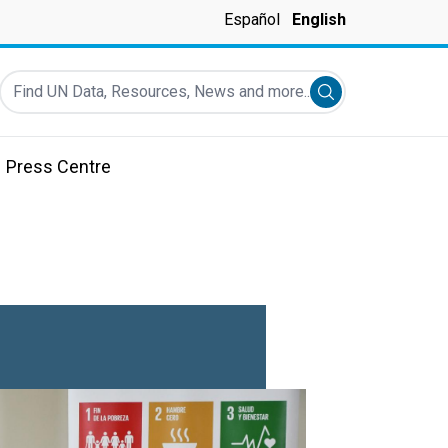
Español
English
Find UN Data, Resources, News and more...
Submit search
Press Centre