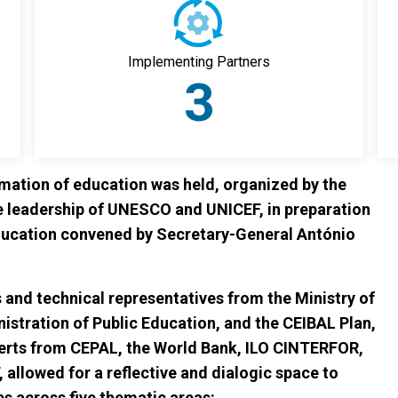
Implementing Partners
3
rmation of education was held, organized by the
e leadership of UNESCO and UNICEF, in preparation
ducation convened by Secretary-General António
 and technical representatives from the Ministry of
istration of Public Education, and the CEIBAL Plan,
erts from CEPAL, the World Bank, ILO CINTERFOR,
lowed for a reflective and dialogic space to
s across five thematic areas: