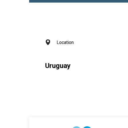
Location
Uruguay