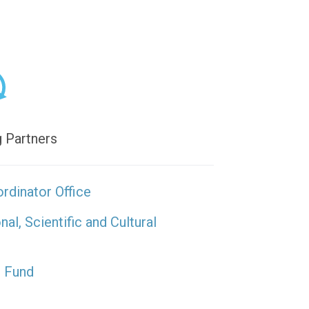
 Partners
rdinator Office
l, Scientific and Cultural
s Fund