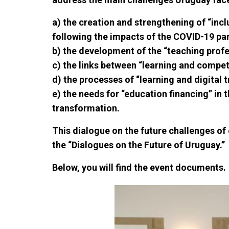
a) the creation and strengthening of “incl
following the impacts of the COVID-19 p
b) the development of the “teaching profe
c) the links between “learning and compe
d) the processes of “learning and digital 
e) the needs for “education financing” in 
transformation.
This dialogue on the future challenges o
the “Dialogues on the Future of Uruguay.”
Below, you will find the event documents.