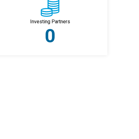
Investing Partners
0