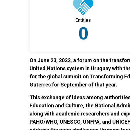
Entities
0
On June 23, 2022, a forum on the transfo
United Nations system in Uruguay with th
for the global summit on Transforming E
Guterres for September of that year.
This exchange of ideas among authorities
Education and Culture, the National Admin
along with academic researchers and exp
PAHO/WHO, UNESCO, UNFPA, and UNICEF, al
address the main challenges Uruguay face