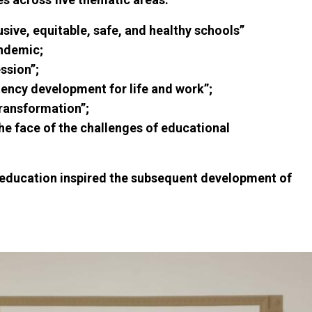
usive, equitable, safe, and healthy schools”
andemic;
ssion”;
tency development for life and work”;
transformation”;
the face of the challenges of educational
f education inspired the subsequent development of