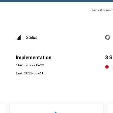
Photo: © Reunió
Status
Implementation
3 
Start: 2022-06-23
End: 2022-06-23