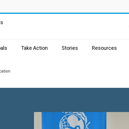
ns
als
Take Action
Stories
Resources
cation