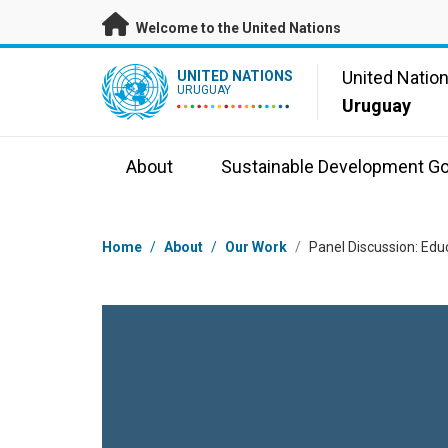
Skip to main content
Welcome to the United Nations
UN Logo
United Natio
UNITED NATIONS
URUGUAY
Uruguay
About
Sustainable Development Go
Breadcrumb
Home
/
About
/
Our Work
/
Panel Discussion: Edu