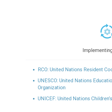
Implementing
RCO: United Nations Resident Coo
UNESCO: United Nations Educationa
Organization
UNICEF: United Nations Children’