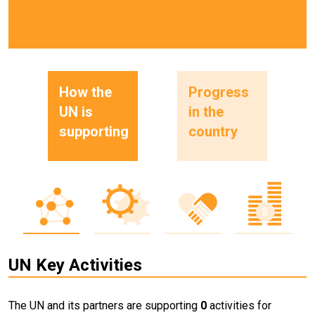
How the
Progress
UN is
in the
supporting
country
UN Key Activities
The UN and its partners are supporting
0
activities for