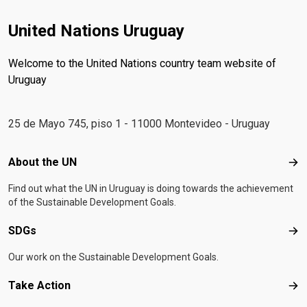
United Nations Uruguay
Welcome to the United Nations country team website of
Uruguay
25 de Mayo 745, piso 1 - 11000 Montevideo - Uruguay
Footer menu
About the UN
Abo
Find out what the UN in Uruguay is doing towards the achievement
of the Sustainable Development Goals.
SDGs
SD
Our work on the Sustainable Development Goals.
Take Action
Tak