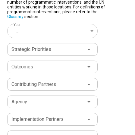
number of programmatic interventions, and the UN
entities working in those locations. For definitions of
programmatic interventions, please refer to the
Glossary
section.
Year
...
Strategic Priorities
Outcomes
Contributing Partners
Agency
Implementation Partners