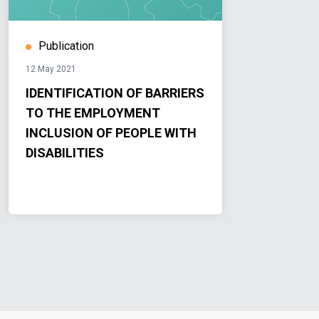
Publication
12 May 2021
IDENTIFICATION OF BARRIERS
TO THE EMPLOYMENT
INCLUSION OF PEOPLE WITH
DISABILITIES