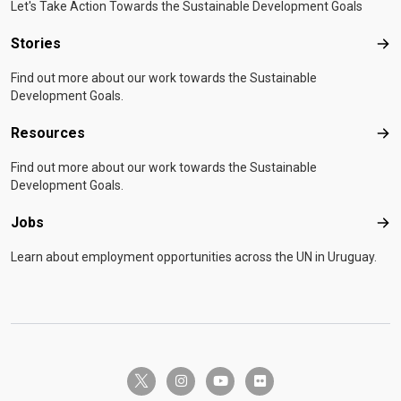
Let's Take Action Towards the Sustainable Development Goals
Stories
Sto
Find out more about our work towards the Sustainable
Development Goals.
Resources
Res
Find out more about our work towards the Sustainable
Development Goals.
Jobs
Job
Learn about employment opportunities across the UN in Uruguay.
twitter-x
instagram
youtube
flickr