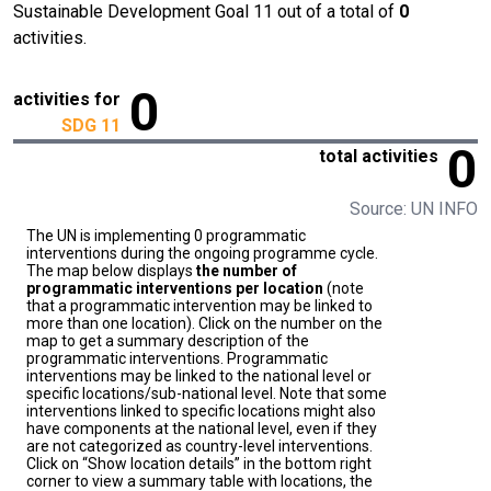
Sustainable Development Goal 11 out of a total of
0
activities.
0
activities for
SDG 11
0
total activities
Source: UN INFO
The UN is implementing 0 programmatic
interventions during the ongoing programme cycle.
The map below displays
the number of
programmatic interventions per location
(note
that a programmatic intervention may be linked to
more than one location). Click on the number on the
map to get a summary description of the
programmatic interventions. Programmatic
interventions may be linked to the national level or
specific locations/sub-national level. Note that some
interventions linked to specific locations might also
have components at the national level, even if they
are not categorized as country-level interventions.
Click on “Show location details” in the bottom right
corner to view a summary table with locations, the