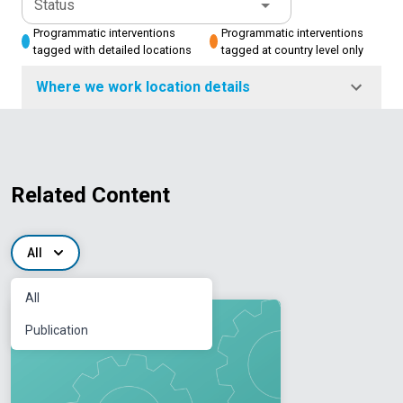
Status
Programmatic interventions
Programmatic interventions
tagged with detailed locations
tagged at country level only
Where we work location details
Related Content
All
All
Publication