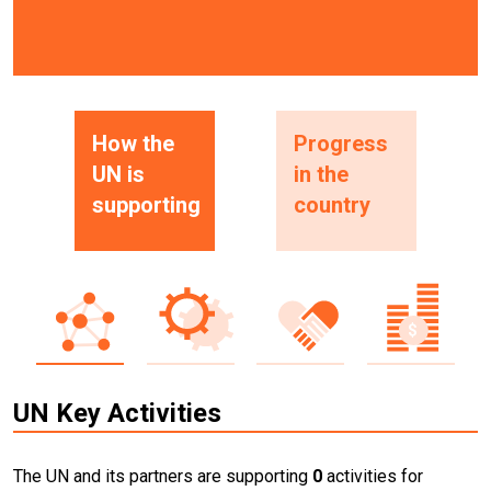
How the
Progress
UN is
in the
supporting
country
UN Key Activities
The UN and its partners are supporting
0
activities for