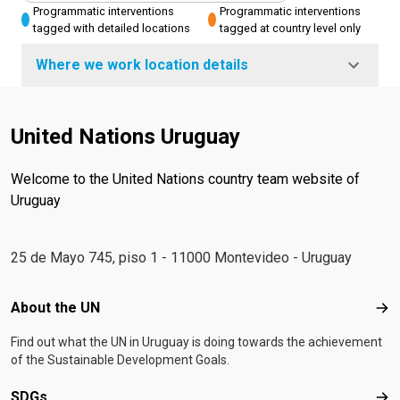
Programmatic interventions
Programmatic interventions
tagged with detailed locations
tagged at country level only
Where we work location details
United Nations Uruguay
Welcome to the United Nations country team website of
Uruguay
25 de Mayo 745, piso 1 - 11000 Montevideo - Uruguay
Footer menu
About the UN
Abo
Find out what the UN in Uruguay is doing towards the achievement
of the Sustainable Development Goals.
SDGs
SD