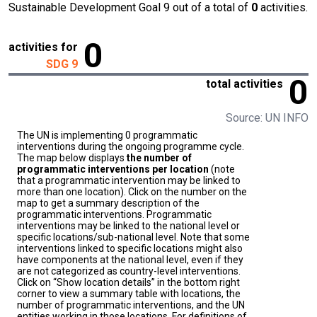
Sustainable Development Goal 9 out of a total of
0
activities.
0
activities for
SDG 9
0
total activities
Source: UN INFO
The UN is implementing 0 programmatic
interventions during the ongoing programme cycle.
The map below displays
the number of
programmatic interventions per location
(note
that a programmatic intervention may be linked to
more than one location). Click on the number on the
map to get a summary description of the
programmatic interventions. Programmatic
interventions may be linked to the national level or
specific locations/sub-national level. Note that some
interventions linked to specific locations might also
have components at the national level, even if they
are not categorized as country-level interventions.
Click on “Show location details” in the bottom right
corner to view a summary table with locations, the
number of programmatic interventions, and the UN
entities working in those locations. For definitions of