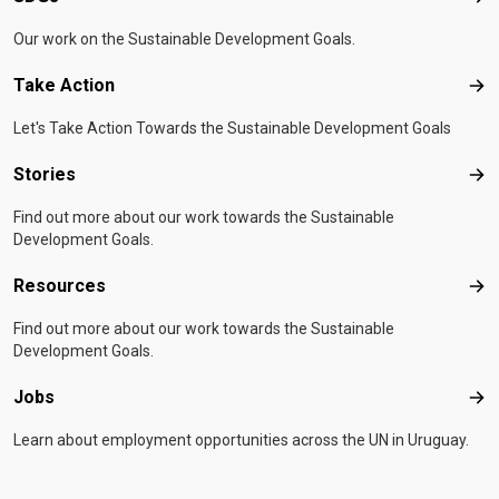
Our work on the Sustainable Development Goals.
Take Action
Tak
Let's Take Action Towards the Sustainable Development Goals
Stories
Sto
Find out more about our work towards the Sustainable
Development Goals.
Resources
Res
Find out more about our work towards the Sustainable
Development Goals.
Jobs
Job
Learn about employment opportunities across the UN in Uruguay.