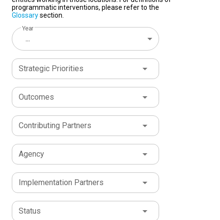
programmatic interventions, please refer to the
Glossary
section.
Year
...
Strategic Priorities
Outcomes
Contributing Partners
Agency
Implementation Partners
Status