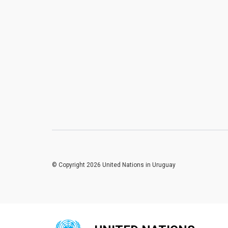
© Copyright 2026 United Nations in Uruguay