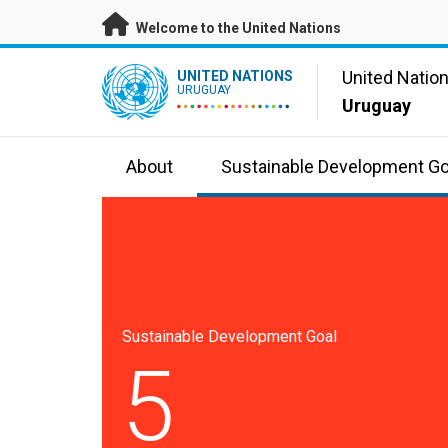
Skip to main content
Welcome to the United Nations
UN Logo
United Natio
UNITED NATIONS
URUGUAY
Uruguay
About
Sustainable Development Go
Sustainable Development Goal
5