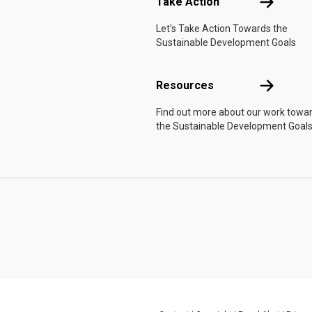
Take Actio
Take Action
Let's Take Action Towards the
Sustainable Development Goals
Resources
Resources
Find out more about our work towa
the Sustainable Development Goals