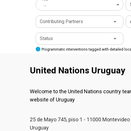
...
Contributing Partners
Status
Programmatic interventions tagged with detailed loc
United Nations Uruguay
Welcome to the United Nations country te
website of Uruguay
25 de Mayo 745, piso 1 - 11000 Montevideo 
Uruguay