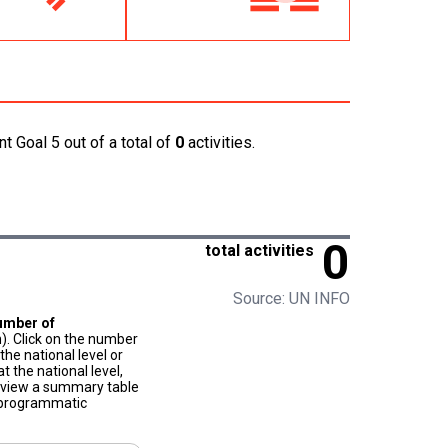
t Goal 5 out of a total of
0
activities.
0
total activities
Source: UN INFO
umber of
). Click on the number
he national level or
t the national level,
to view a summary table
f programmatic