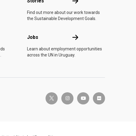
n
Stories
Stories
Find out more about our work towards
the Sustainable Development Goals.
Jobs
Jobs
rds
Learn about employment opportunities
.
across the UN in Uruguay.
twitter-x
instagram
youtube
flickr