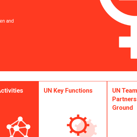
en and
ctivities
UN Key Functions
UN Team
Partners
Ground