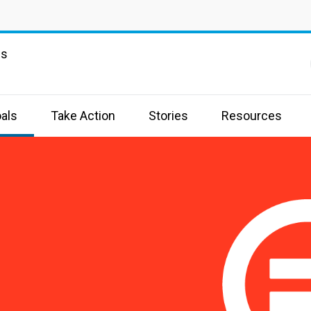
ns
als
Take Action
Stories
Resources