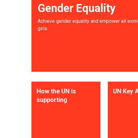
Gender Equality
Achieve gender equality and empower all wom
girls.
How the UN is
UN Key A
supporting