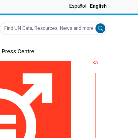
Español
English
Find UN Data, Resources, News and more...
Submit search
Press Centre
5