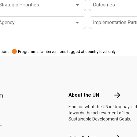
Strategic Priorities
Outcomes
Agency
Implementation Part
ations
Programmatic interventions tagged at country level only
Footer menu
About the 
About the UN
am
Find out what the UN in Uruguay is 
towards the achievement of the
Sustainable Development Goals.
-