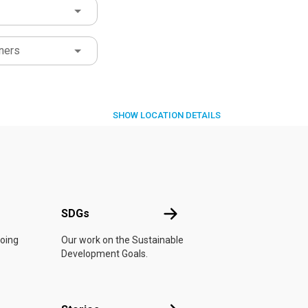
ners
SHOW
LOCATION DETAILS
UN
SDGs
SDGs
doing
Our work on the Sustainable
Development Goals.