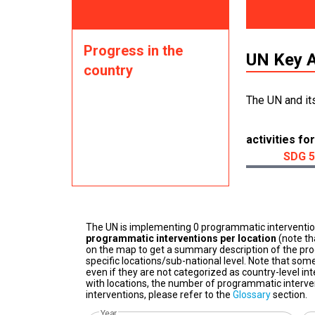
Progress in the
UN Key A
country
The UN and it
activities for
SDG 5
The UN is implementing 0 programmatic interventi
programmatic interventions per location
(note th
on the map to get a summary description of the pro
specific locations/sub-national level. Note that some
even if they are not categorized as country-level in
with locations, the number of programmatic interven
interventions, please refer to the
Glossary
section.
Year