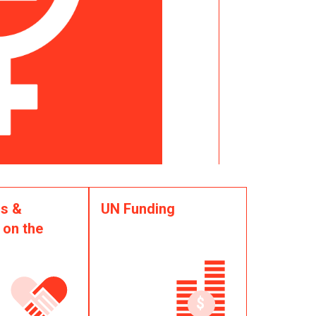
s &
UN Funding
 on the