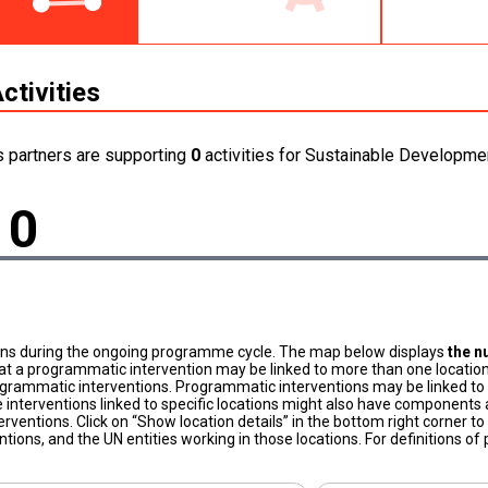
ctivities
s partners are supporting
0
activities for Sustainable Developmen
0
ons during the ongoing programme cycle. The map below displays
the n
at a programmatic intervention may be linked to more than one location
grammatic interventions. Programmatic interventions may be linked to t
 interventions linked to specific locations might also have components a
terventions. Click on “Show location details” in the bottom right corner 
tions, and the UN entities working in those locations. For definitions o