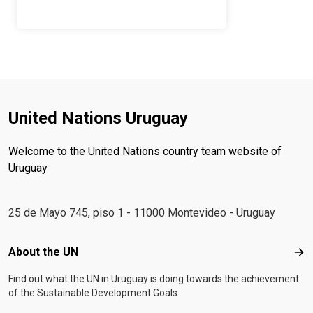
United Nations Uruguay
Welcome to the United Nations country team website of
Uruguay
25 de Mayo 745, piso 1 - 11000 Montevideo - Uruguay
Footer menu
About the UN
Abo
Find out what the UN in Uruguay is doing towards the achievement
of the Sustainable Development Goals.