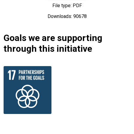
File type: PDF
Downloads: 90678
Goals we are supporting
through this initiative