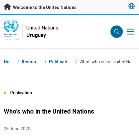
Skip to main content
Welcome to the United Nations
UN Logo
United Nations
Uruguay
UNITED NATIONS
URUGUAY
Breadcrumb
Home
/
Resources
/
Publications
/
Who's who in the United Nations
Publication
Who's who in the United Nations
08 June 2020