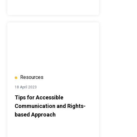
Resources
18 April 2023
Tips for Accessible
Communication and Rights-
based Approach