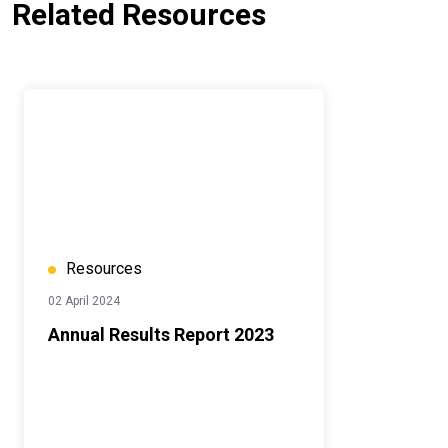
Related Resources
Resources
02 April 2024
Annual Results Report 2023