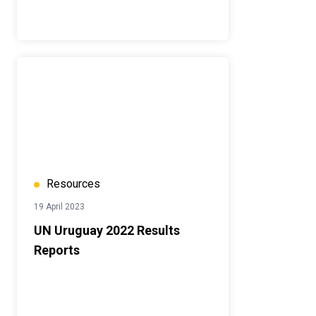
Resources
19 April 2023
UN Uruguay 2022 Results
Reports