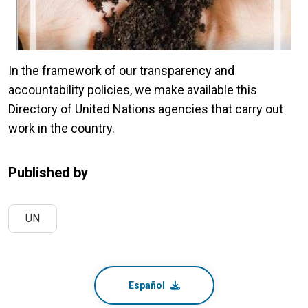
In the framework of our transparency and
accountability policies, we make available this
Directory of United Nations agencies that carry out
work in the country.
Published by
UN
Español