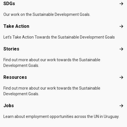
SDGs
SD
Our work on the Sustainable Development Goals.
Take Action
Tak
Let's Take Action Towards the Sustainable Development Goals
Stories
Sto
Find out more about our work towards the Sustainable
Development Goals.
Resources
Res
Find out more about our work towards the Sustainable
Development Goals.
Jobs
Job
Learn about employment opportunities across the UN in Uruguay.