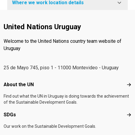
Where we work location details
United Nations Uruguay
Welcome to the United Nations country team website of
Uruguay
25 de Mayo 745, piso 1 - 11000 Montevideo - Uruguay
Footer menu
About the UN
Abo
Find out what the UN in Uruguay is doing towards the achievement
of the Sustainable Development Goals.
SDGs
SD
Our work on the Sustainable Development Goals.