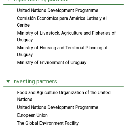
United Nations Development Programme
Comisión Económica para América Latina y el
Caribe
Ministry of Livestock, Agriculture and Fisheries of
Uruguay
Ministry of Housing and Territorial Planning of
Uruguay
Ministry of Environment of Uruguay
Investing partners
Food and Agriculture Organization of the United
Nations
United Nations Development Programme
European Union
The Global Environment Facility