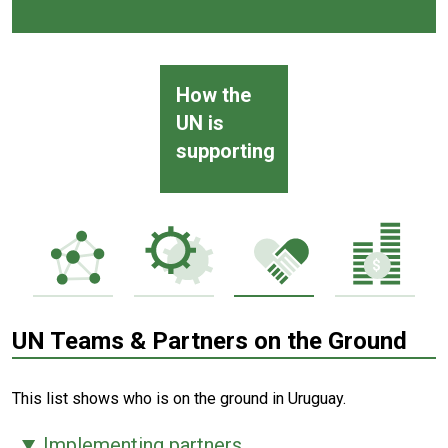
How the
UN is
supporting
UN Teams & Partners on the Ground
This list shows who is on the ground in Uruguay.
Implementing partners