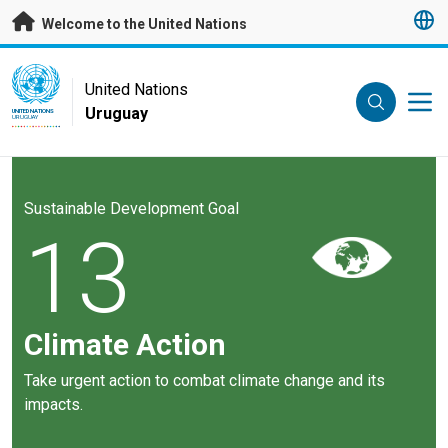
Skip to main content
Welcome to the United Nations
UN Logo
United Nations
Uruguay
UNITED NATIONS
URUGUAY
Sustainable Development Goal
13
Climate Action
Take urgent action to combat climate change and its
impacts.