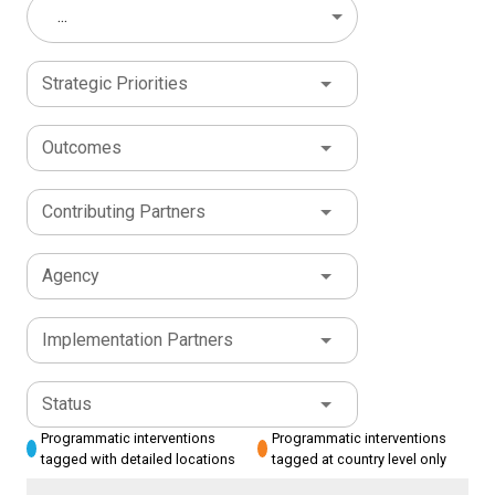
...
Strategic Priorities
Outcomes
Contributing Partners
Agency
Implementation Partners
Status
Programmatic interventions
Programmatic interventions
tagged with detailed locations
tagged at country level only