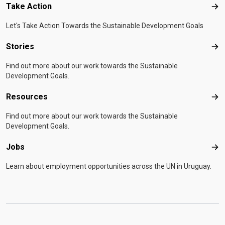
Take Action
Tak
Let's Take Action Towards the Sustainable Development Goals
Stories
Sto
Find out more about our work towards the Sustainable
Development Goals.
Resources
Res
Find out more about our work towards the Sustainable
Development Goals.
Jobs
Job
Learn about employment opportunities across the UN in Uruguay.