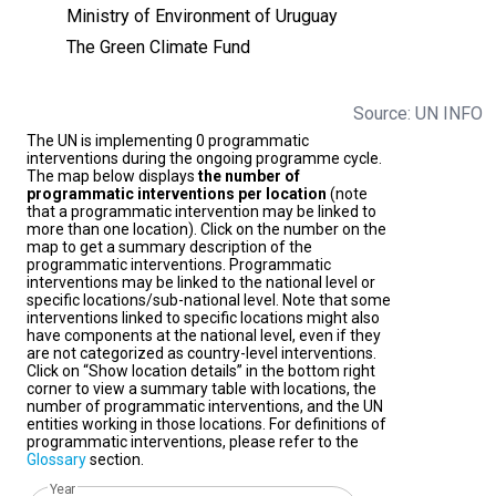
Ministry of Environment of Uruguay
The Green Climate Fund
Source: UN INFO
The UN is implementing 0 programmatic
interventions during the ongoing programme cycle.
The map below displays
the number of
programmatic interventions per location
(note
that a programmatic intervention may be linked to
more than one location). Click on the number on the
map to get a summary description of the
programmatic interventions. Programmatic
interventions may be linked to the national level or
specific locations/sub-national level. Note that some
interventions linked to specific locations might also
have components at the national level, even if they
are not categorized as country-level interventions.
Click on “Show location details” in the bottom right
corner to view a summary table with locations, the
number of programmatic interventions, and the UN
entities working in those locations. For definitions of
programmatic interventions, please refer to the
Glossary
section.
Year