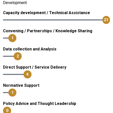
Development.
Capacity development / Technical Assistance
21
Convening / Partnerships / Knowledge Sharing
1
Data collection and Analysis
2
Direct Support / Service Delivery
4
Normative Support
1
Policy Advice and Thought Leadership
0