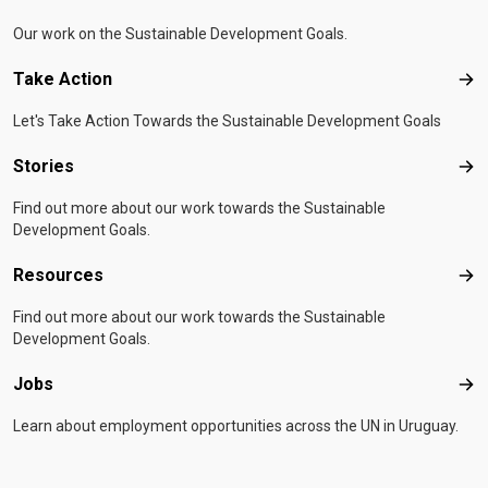
Our work on the Sustainable Development Goals.
Take Action
Tak
Let's Take Action Towards the Sustainable Development Goals
Stories
Sto
Find out more about our work towards the Sustainable
Development Goals.
Resources
Res
Find out more about our work towards the Sustainable
Development Goals.
Jobs
Job
Learn about employment opportunities across the UN in Uruguay.