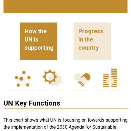
How the
Progress
UN is
in the
supporting
country
UN Key Functions
This chart shows what UN is focusing on towards supporting
the implementation of the 2030 Agenda for Sustainable