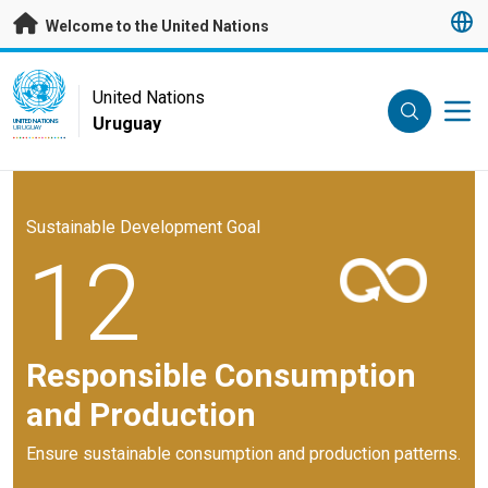
Skip to main content
Welcome to the United Nations
UN Logo
United Nations
Uruguay
UNITED NATIONS
URUGUAY
Sustainable Development Goal
12
Responsible Consumption
and Production
Ensure sustainable consumption and production patterns.