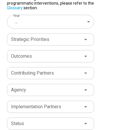
programmatic interventions, please refer to the
Glossary
section.
Year
...
Strategic Priorities
Outcomes
Contributing Partners
Agency
Implementation Partners
Status