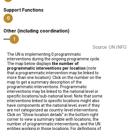
Support Functions
0
Other (including coordination)
1
Source: UN INFO
The UN is implementing 0 programmatic
interventions during the ongoing programme cycle.
The map below displays
the number of
programmatic interventions per location
(note
that a programmatic intervention may be linked to
more than one location). Click on the number on the
map to get a summary description of the
programmatic interventions. Programmatic
interventions may be linked to the national level or
specific locations/sub-national level. Note that some
interventions linked to specific locations might also
have components at the national level, even if they
are not categorized as country-level interventions.
Click on “Show location details” in the bottom right
corner to view a summary table with locations, the
number of programmatic interventions, and the UN
entities working in those locations. For definitions of