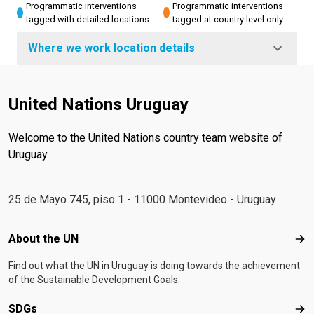
Programmatic interventions
Programmatic interventions
tagged with detailed locations
tagged at country level only
Where we work location details
United Nations Uruguay
Welcome to the United Nations country team website of
Uruguay
25 de Mayo 745, piso 1 - 11000 Montevideo - Uruguay
Footer menu
About the UN
Abo
Find out what the UN in Uruguay is doing towards the achievement
of the Sustainable Development Goals.
SDGs
SD