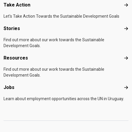
Take Action
Tak
Let's Take Action Towards the Sustainable Development Goals
Stories
Sto
Find out more about our work towards the Sustainable
Development Goals.
Resources
Res
Find out more about our work towards the Sustainable
Development Goals.
Jobs
Job
Learn about employment opportunities across the UN in Uruguay.