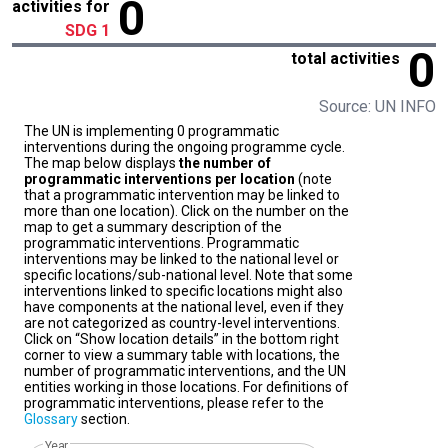
0
activities for
SDG 1
0
total activities
Source: UN INFO
The UN is implementing 0 programmatic
interventions during the ongoing programme cycle.
The map below displays
the number of
programmatic interventions per location
(note
that a programmatic intervention may be linked to
more than one location). Click on the number on the
map to get a summary description of the
programmatic interventions. Programmatic
interventions may be linked to the national level or
specific locations/sub-national level. Note that some
interventions linked to specific locations might also
have components at the national level, even if they
are not categorized as country-level interventions.
Click on “Show location details” in the bottom right
corner to view a summary table with locations, the
number of programmatic interventions, and the UN
entities working in those locations. For definitions of
programmatic interventions, please refer to the
Glossary
section.
Year