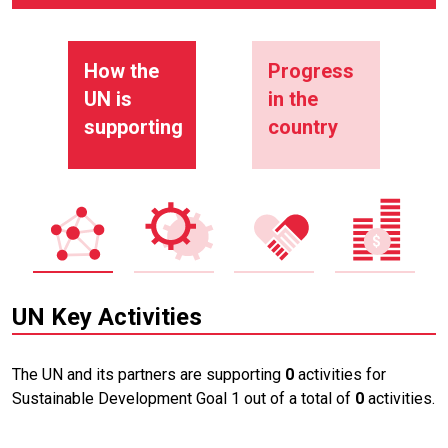
How the
Progress
UN is
in the
supporting
country
UN Key Activities
The UN and its partners are supporting
0
activities for
Sustainable Development Goal 1 out of a total of
0
activities.