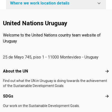
Where we work location details
United Nations Uruguay
Welcome to the United Nations country team website of
Uruguay
25 de Mayo 745, piso 1 - 11000 Montevideo - Uruguay
Footer menu
About the UN
Abo
Find out what the UN in Uruguay is doing towards the achievement
of the Sustainable Development Goals.
SDGs
SD
Our work on the Sustainable Development Goals.