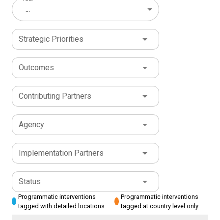
...
Strategic Priorities
Outcomes
Contributing Partners
Agency
Implementation Partners
Status
Programmatic interventions
Programmatic interventions
tagged with detailed locations
tagged at country level only