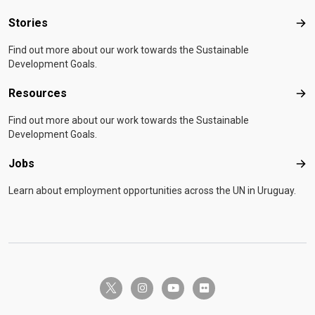
Stories
Sto
Find out more about our work towards the Sustainable
Development Goals.
Resources
Res
Find out more about our work towards the Sustainable
Development Goals.
Jobs
Job
Learn about employment opportunities across the UN in Uruguay.
twitter-x
instagram
youtube
flickr