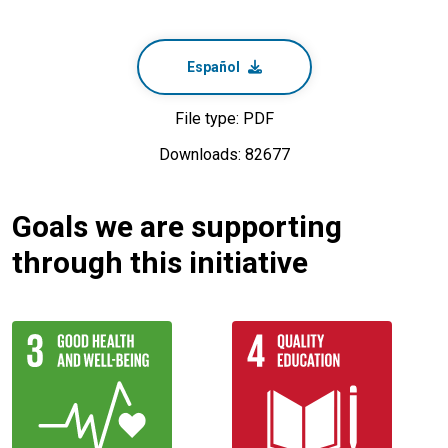
Español
File type: PDF
Downloads: 82677
Goals we are supporting
through this initiative