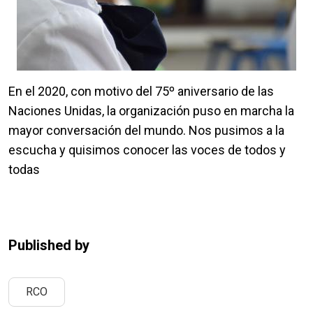
En el 2020, con motivo del 75º aniversario de las
Naciones Unidas, la organización puso en marcha la
mayor conversación del mundo. Nos pusimos a la
escucha y quisimos conocer las voces de todos y
todas
Published by
RCO