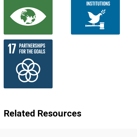
Related Resources