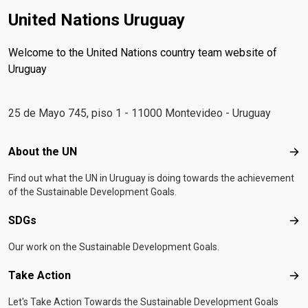
United Nations Uruguay
Welcome to the United Nations country team website of
Uruguay
25 de Mayo 745, piso 1 - 11000 Montevideo - Uruguay
Footer menu
About the UN
Abo
Find out what the UN in Uruguay is doing towards the achievement
of the Sustainable Development Goals.
SDGs
SD
Our work on the Sustainable Development Goals.
Take Action
Tak
Let's Take Action Towards the Sustainable Development Goals