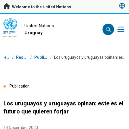
Skip to main content
Welcome to the United Nations
UN Logo
United Nations
Uruguay
UNITED NATIONS
URUGUAY
Breadcrumb
Home
/
Resources
/
Publications
/
Los uruguayos y uruguayas opinan: este es el futuro que quieren forjar
Publication
Los uruguayos y uruguayas opinan: este es el
futuro que quieren forjar
14 December 2020