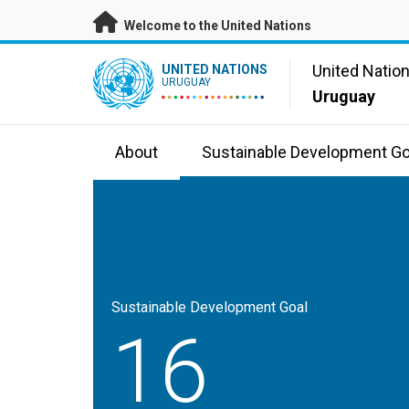
Skip to main content
Welcome to the United Nations
UN Logo
United Natio
UNITED NATIONS
URUGUAY
Uruguay
About
Sustainable Development Go
Sustainable Development Goal
16