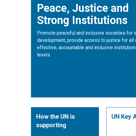
Peace, Justice and
Strong Institutions
Promote peaceful and inclusive societies for 
development, provide access to justice for all 
effective, accountable and inclusive institutions
levels.
How the UN is
UN Key A
supporting