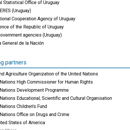
l Statistical Office of Uruguay
RES (Uruguay)
ational Cooperation Agency of Uruguay
ence of the Republic of Uruguay
government agencies (Uruguay)
a General de la Nación
ng partners
d Agriculture Organization of the United Nations
 Nations High Commissioner for Human Rights
 Nations Development Programme
Nations Educational, Scientific and Cultural Organisation
Nations Children's Fund
 Nations Office on Drugs and Crime
ited States of America