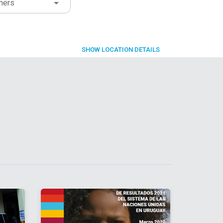
ners
SHOW
LOCATION DETAILS