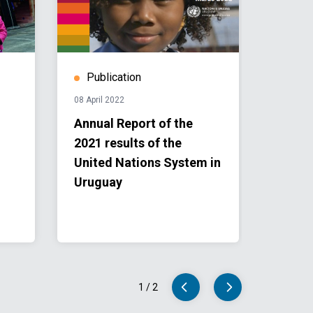
Publication
08 April 2022
Annual Report of the
2021 results of the
United Nations System in
Uruguay
1
/
2