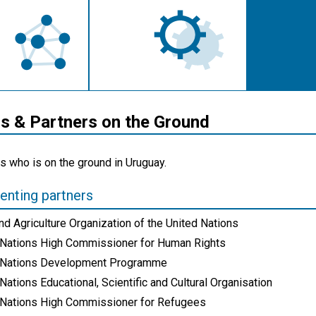
 & Partners on the Ground
s who is on the ground in Uruguay.
nting partners
d Agriculture Organization of the United Nations
 Nations High Commissioner for Human Rights
 Nations Development Programme
Nations Educational, Scientific and Cultural Organisation
 Nations High Commissioner for Refugees