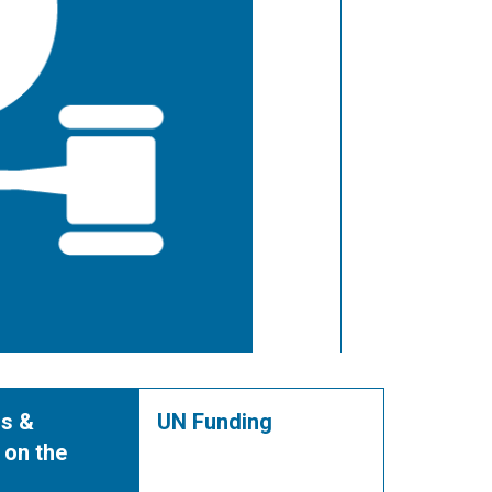
s &
UN Funding
 on the