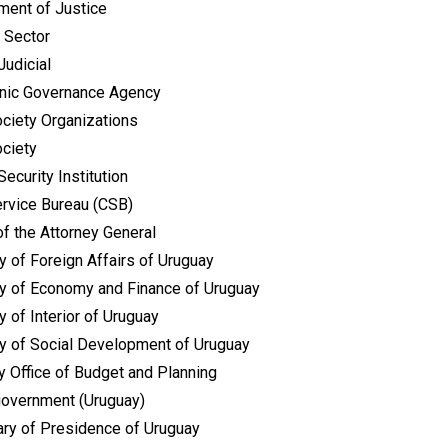
ment of Justice
 Sector
Judicial
onic Governance Agency
ociety Organizations
ociety
Security Institution
ervice Bureau (CSB)
of the Attorney General
y of Foreign Affairs of Uruguay
ry of Economy and Finance of Uruguay
y of Interior of Uruguay
ry of Social Development of Uruguay
y Office of Budget and Planning
government (Uruguay)
ary of Presidence of Uruguay