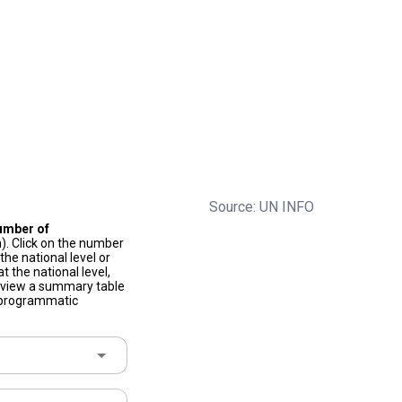
Source: UN INFO
umber of
). Click on the number
he national level or
t the national level,
to view a summary table
f programmatic