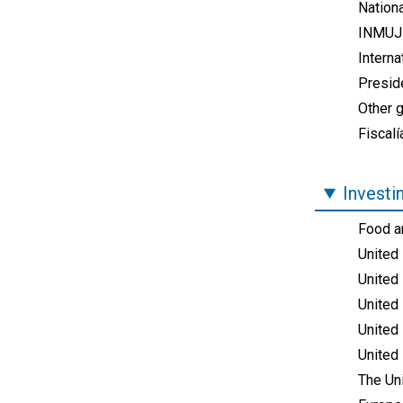
Nationa
INMUJE
Intern
Presid
Other 
Fiscalí
Investi
Food an
United
United
United 
United 
United
The Un