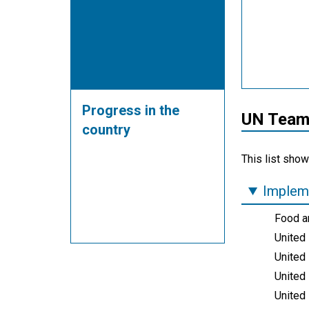
Progress in the
UN Teams
country
This list show
Impleme
Food an
United
United
United 
United