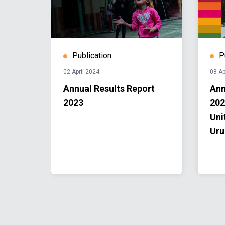
Publication
P
02 April 2024
08 Ap
e
Annual Results Report
Ann
2023
202
tem in
Uni
Uru