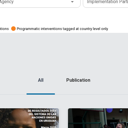
Agency
Implementation Part
ations
Programmatic interventions tagged at country level only
All
Publication