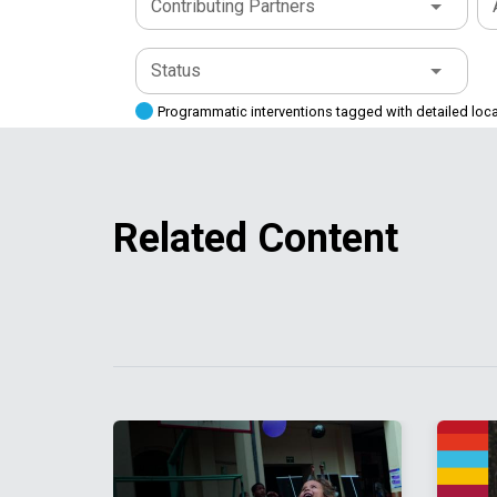
Contributing Partners
Status
Programmatic interventions tagged with detailed loc
Related Content