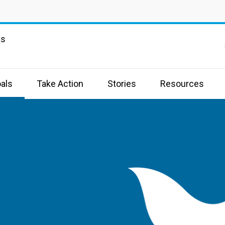
ns
als
Take Action
Stories
Resources