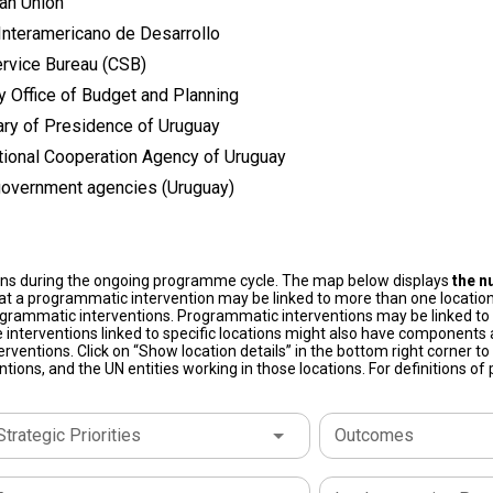
an Union
Interamericano de Desarrollo
ervice Bureau (CSB)
y Office of Budget and Planning
ary of Presidence of Uruguay
ational Cooperation Agency of Uruguay
government agencies (Uruguay)
ons during the ongoing programme cycle. The map below displays
the n
at a programmatic intervention may be linked to more than one location
grammatic interventions. Programmatic interventions may be linked to t
 interventions linked to specific locations might also have components a
terventions. Click on “Show location details” in the bottom right corner 
tions, and the UN entities working in those locations. For definitions o
Strategic Priorities
Outcomes