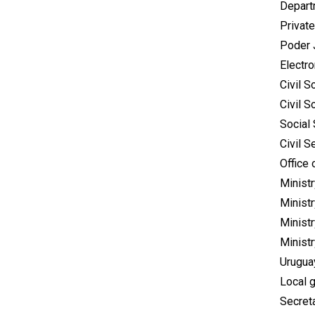
Depart
Private
Poder 
Electr
Civil S
Civil S
Social 
Civil S
Office 
Ministr
Minist
Ministr
Minist
Urugua
Local 
Secret