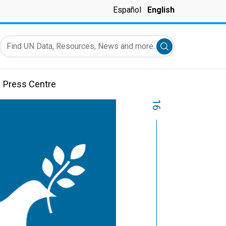
Español
English
Find UN Data, Resources, News and more...
Submit search
Press Centre
16