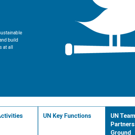
sustainable
and build
 at all
ctivities
UN Key Functions
UN Team
Partners
Ground