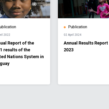
ublication
Publication
ril 2022
02 April 2024
ual Report of the
Annual Results Report
1 results of the
2023
ted Nations System in
guay