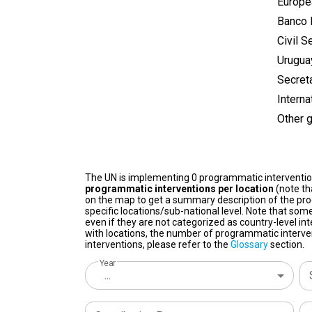
Europe
Banco 
Civil S
Urugua
Secret
Intern
Other 
The UN is implementing 0 programmatic interventi
programmatic interventions per location
(note th
on the map to get a summary description of the pro
specific locations/sub-national level. Note that some
even if they are not categorized as country-level in
with locations, the number of programmatic interven
interventions, please refer to the
Glossary
section.
Year
...